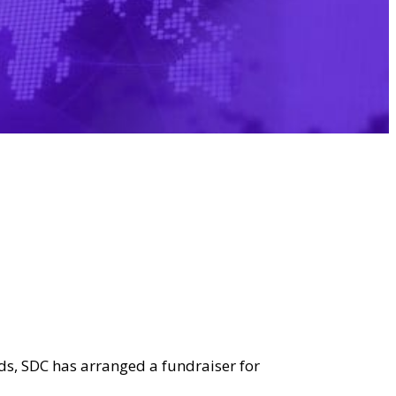
rds, SDC has arranged a fundraiser for