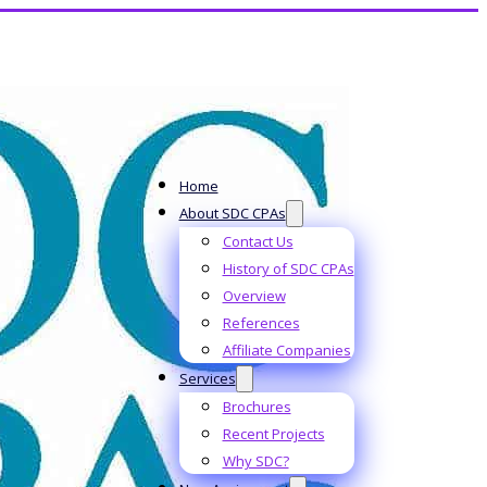
Home
About SDC CPAs
Contact Us
History of SDC CPAs
Overview
References
Affiliate Companies
Services
Brochures
Recent Projects
Why SDC?