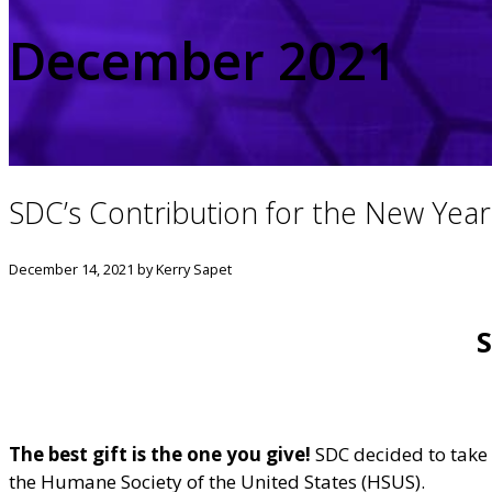
December 2021
SDC’s Contribution for the New Year
December 14, 2021
by Kerry Sapet
S
The best gift is the one you give!
SDC decided to take t
the Humane Society of the United States (HSUS).