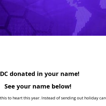
DC donated in your name!
See your name below!
his to heart this year. Instead of sending out holiday ca