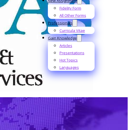
New Assignment
Fidelity Form
All Other Forms
Professionals
Curricula Vitae
Gain Knowledge
Articles
Presentations
Hot Topics
Languages