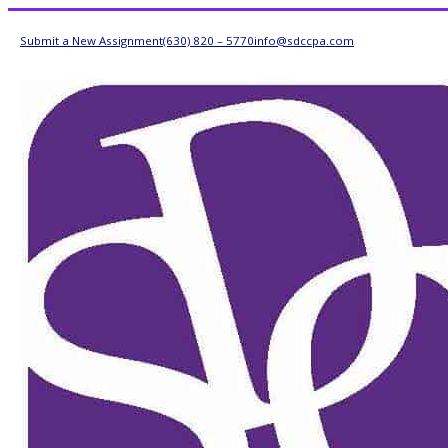
Submit a New Assignment
(630) 820 – 5770
info@sdccpa.com