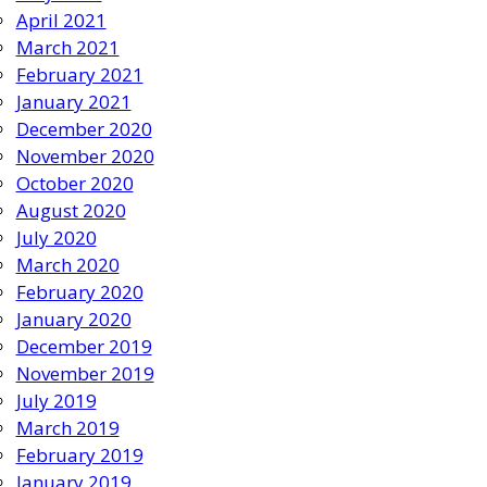
April 2021
March 2021
February 2021
January 2021
December 2020
November 2020
October 2020
August 2020
July 2020
March 2020
February 2020
January 2020
December 2019
November 2019
July 2019
March 2019
February 2019
January 2019