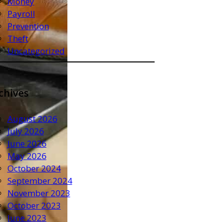
Money
Payroll
Prevention
Theft
Uncategorized
chives
August 2026
July 2026
June 2026
May 2026
October 2024
September 2024
November 2023
October 2023
June 2023