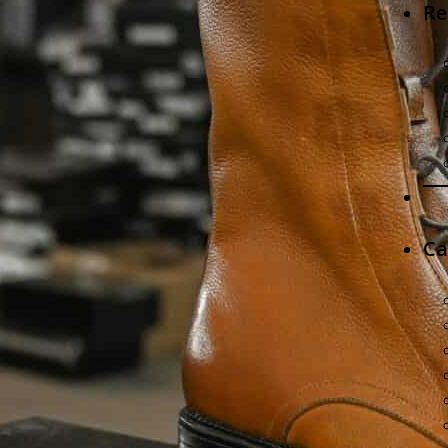
Re
Ca