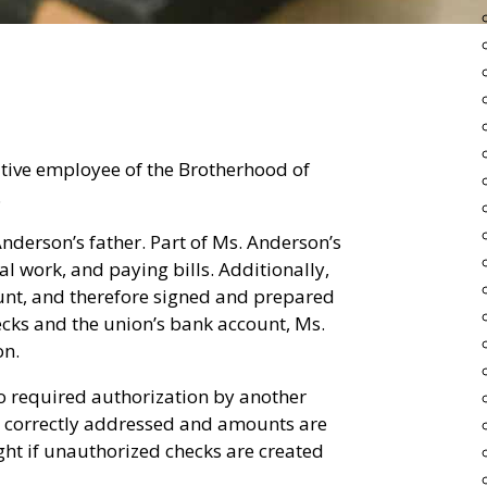
tive employee of the Brotherhood of
.
nderson’s father. Part of Ms. Anderson’s
al work, and paying bills. Additionally,
unt, and therefore signed and prepared
ecks and the union’s bank account, Ms.
on.
o required authorization by another
re correctly addressed and amounts are
ght if unauthorized checks are created