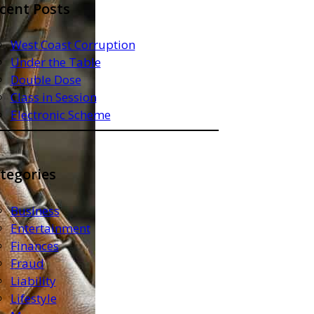
cent Posts
West Coast Corruption
Under the Table
Double Dose
Class in Session
Electronic Scheme
tegories
Business
Entertainment
Finances
Fraud
Liability
Lifestyle