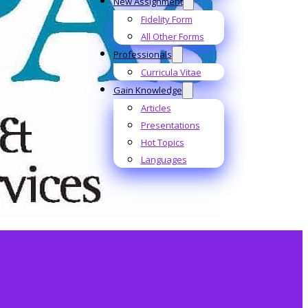
New Assignment
Fidelity Form
All Other Forms
Professionals
Curricula Vitae
Gain Knowledge
Articles
Presentations
Hot Topics
Languages