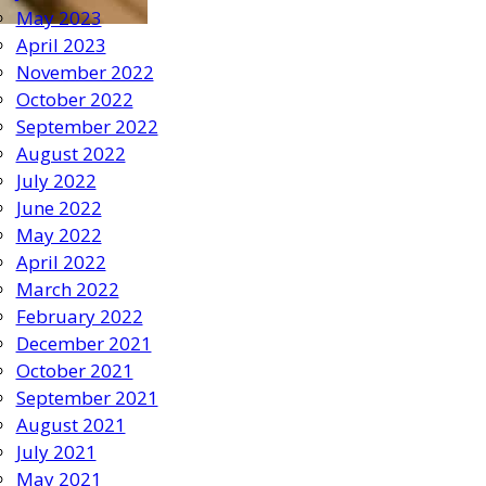
May 2023
April 2023
November 2022
October 2022
September 2022
August 2022
July 2022
June 2022
May 2022
April 2022
March 2022
February 2022
December 2021
October 2021
September 2021
August 2021
July 2021
May 2021