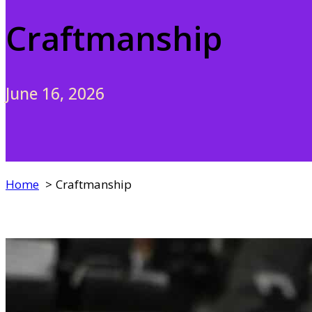
Craftmanship
June 16, 2026
Home
Craftmanship