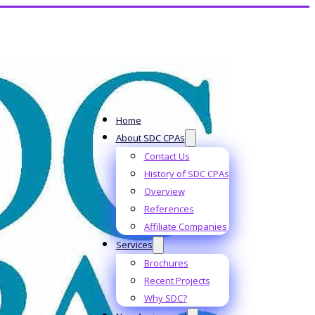
Home
About SDC CPAs
Contact Us
History of SDC CPAs
Overview
References
Affiliate Companies
Services
Brochures
Recent Projects
Why SDC?