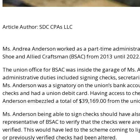
Article Author: SDC CPAs LLC
Ms. Andrea Anderson worked as a part-time administra
Shoe and Allied Craftsman (BSAC) from 2013 until 2022
The union office for BSAC was inside the garage of Ms. A
administrative duties included signing checks, secretari
Ms. Anderson was a signatory on the union’s bank acco
checks and had a union debit card. Having access to ch
Anderson embezzled a total of $39,169.00 from the uni
Ms. Anderson being able to sign checks should have als
representative of BSAC to verify that the checks were a
verified. This would have led to the scheme coming to li
or previously verified checks had been altered.