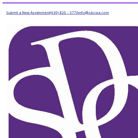
Submit a New Assignment
(630) 820 – 5770
info@sdccpa.com