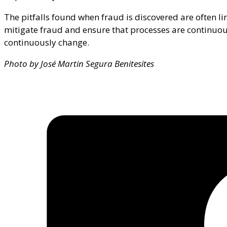
The pitfalls found when fraud is discovered are often lin
mitigate fraud and ensure that processes are continuo
continuously change.
Photo by José Martin Segura Benitesites