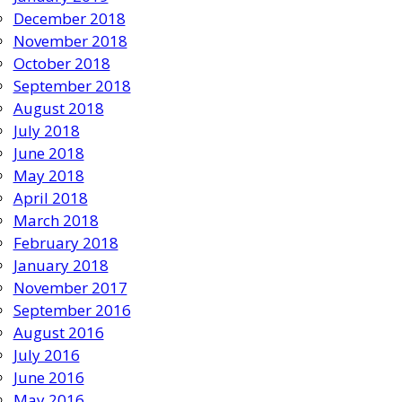
December 2018
November 2018
October 2018
September 2018
August 2018
July 2018
June 2018
May 2018
April 2018
March 2018
February 2018
January 2018
November 2017
September 2016
August 2016
July 2016
June 2016
May 2016