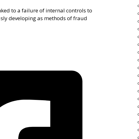
ked to a failure of internal controls to
usly developing as methods of fraud